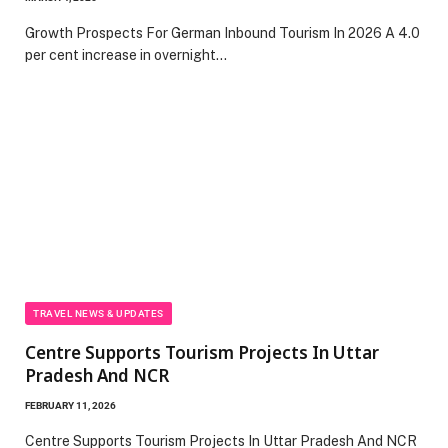
Growth Prospects For German Inbound Tourism In 2026 A 4.0
per cent increase in overnight…
TRAVEL NEWS & UPDATES
Centre Supports Tourism Projects In Uttar
Pradesh And NCR
FEBRUARY 11, 2026
Centre Supports Tourism Projects In Uttar Pradesh And NCR