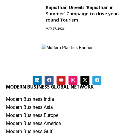
Rajasthan Unveils ‘Rajasthan in
Summer’ Campaign to drive year-
round Tourism
MAY 27, 2026
MODERN BUSINESS GLOBAL NETWORK
Modern Business India
Modern Business Asia
Modern Business Europe
Modern Business America
Modern Business Gulf