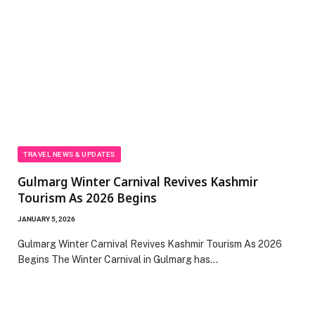
TRAVEL NEWS & UPDATES
Gulmarg Winter Carnival Revives Kashmir
Tourism As 2026 Begins
JANUARY 5, 2026
Gulmarg Winter Carnival Revives Kashmir Tourism As 2026
Begins The Winter Carnival in Gulmarg has…