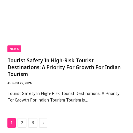
NEWS
Tourist Safety In High-Risk Tourist
Destinations: A Priority For Growth For Indian
Tourism
AUGUST 22, 2025
Tourist Safety In High-Risk Tourist Destinations: A Priority
For Growth For Indian Tourism Tourism is…
Next
1
2
3