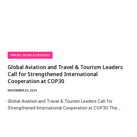
TRAVEL NEWS & UPDATES
Global Aviation and Travel & Tourism Leaders
Call for Strengthened International
Cooperation at COP30
NOVEMBER 22, 2025
Global Aviation and Travel & Tourism Leaders Call for
Strengthened International Cooperation at COP30 The…