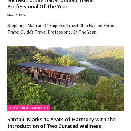
Professional Of The Year
MAY 13, 2026
Stephanie Malakie Of Empress Travel Club Named Forbes
Travel Guide’s Travel Professional Of The Year…
TRAVEL NEWS & UPDATES
Santani Marks 10 Years of Harmony with the
Introduction of Two Curated Wellness