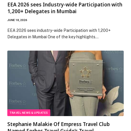
EEA 2026 sees Industry-wide Participation with
1,200+ Delegates in Mumbai
JUNE 18, 2026
EEA 2026 sees industry-wide Participation with 1,200+
Delegates in Mumbai One of the key highlights…
TRAVEL NEWS & UPDATES
Stephanie Malakie Of Empress Travel Club
Named Forbes Travel Guide’s Travel