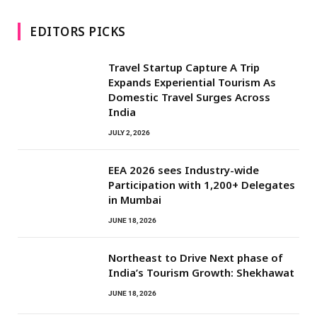
EDITORS PICKS
Travel Startup Capture A Trip
Expands Experiential Tourism As
Domestic Travel Surges Across
India
JULY 2, 2026
EEA 2026 sees Industry-wide
Participation with 1,200+ Delegates
in Mumbai
JUNE 18, 2026
Northeast to Drive Next phase of
India’s Tourism Growth: Shekhawat
JUNE 18, 2026