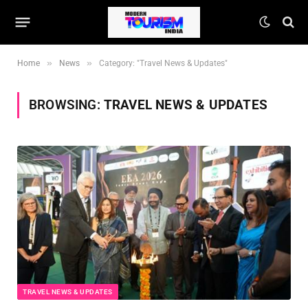
»
»
Home
News
Category: "Travel News & Updates"
BROWSING:
TRAVEL NEWS & UPDATES
TRAVEL NEWS & UPDATES