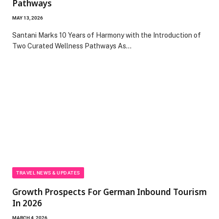
Pathways
MAY 13, 2026
Santani Marks 10 Years of Harmony with the Introduction of
Two Curated Wellness Pathways As…
TRAVEL NEWS & UPDATES
Growth Prospects For German Inbound Tourism
In 2026
MARCH 4, 2026