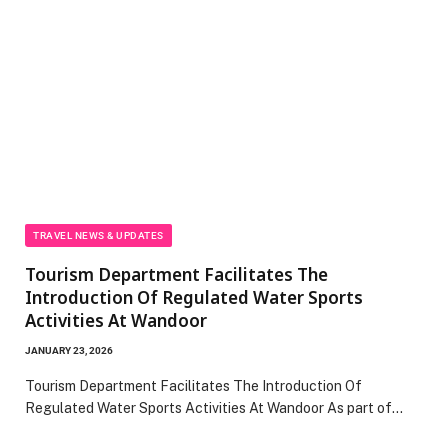
TRAVEL NEWS & UPDATES
Tourism Department Facilitates The
Introduction Of Regulated Water Sports
Activities At Wandoor
JANUARY 23, 2026
Tourism Department Facilitates The Introduction Of
Regulated Water Sports Activities At Wandoor As part of…