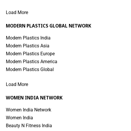
Load More
MODERN PLASTICS GLOBAL NETWORK
Modern Plastics India
Modern Plastics Asia
Modern Plastics Europe
Modern Plastics America
Modern Plastics Global
Load More
WOMEN INDIA NETWORK
Women India Network
Women India
Beauty N Fitness India