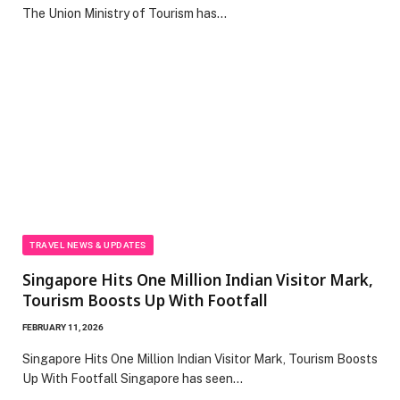
The Union Ministry of Tourism has…
TRAVEL NEWS & UPDATES
Singapore Hits One Million Indian Visitor Mark,
Tourism Boosts Up With Footfall
FEBRUARY 11, 2026
Singapore Hits One Million Indian Visitor Mark, Tourism Boosts
Up With Footfall Singapore has seen…