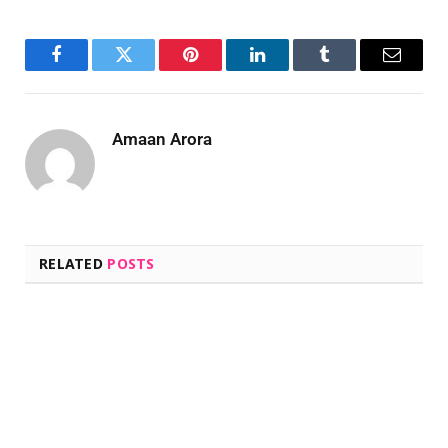
Facebook
Twitter
Pinterest
LinkedIn
Tumblr
Email
Amaan Arora
RELATED
POSTS