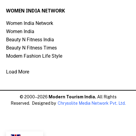
WOMEN INDIA NETWORK
Women India Network
Women India
Beauty N Fitness India
Beauty N Fitness Times
Modern Fashion Life Style
Load More
© 2000–2026
Modern Tourism India.
All Rights
Reserved. Designed by
Chrysolite Media Network Pvt. Ltd.