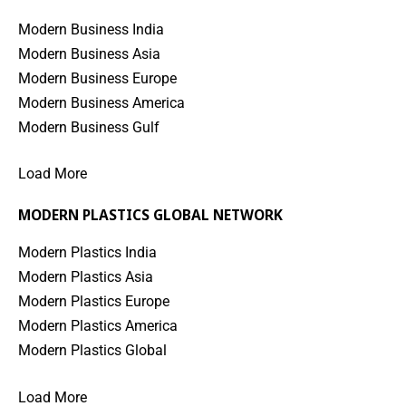
Modern Business India
Modern Business Asia
Modern Business Europe
Modern Business America
Modern Business Gulf
Load More
MODERN PLASTICS GLOBAL NETWORK
Modern Plastics India
Modern Plastics Asia
Modern Plastics Europe
Modern Plastics America
Modern Plastics Global
Load More