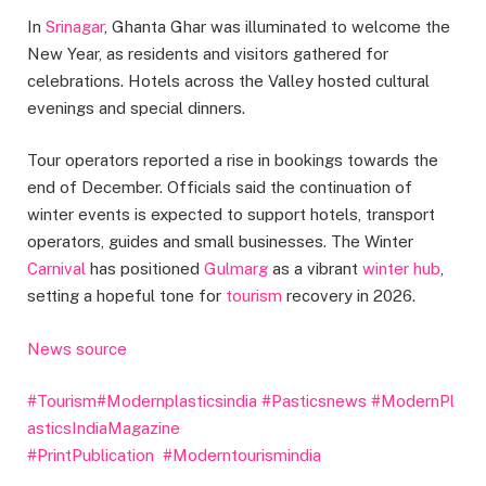
In
Srinagar
, Ghanta Ghar was illuminated to welcome the
New Year, as residents and visitors gathered for
celebrations. Hotels across the Valley hosted cultural
evenings and special dinners.
Tour operators reported a rise in bookings towards the
end of December. Officials said the continuation of
winter events is expected to support hotels, transport
operators, guides and small businesses. The Winter
Carnival
has positioned
Gulmarg
as a vibrant
winter hub
,
setting a hopeful tone for
tourism
recovery in 2026.
News source
#Tourism
#Modernplasticsindia
#Pasticsnews
#ModernPl
asticsIndiaMagazine
#PrintPublication
#Moderntourismindia