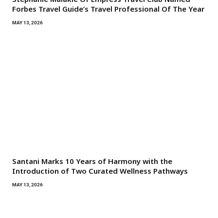
Forbes Travel Guide’s Travel Professional Of The Year
MAY 13, 2026
Santani Marks 10 Years of Harmony with the
Introduction of Two Curated Wellness Pathways
MAY 13, 2026