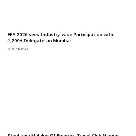
EEA 2026 sees Industry-wide Participation with
1,200+ Delegates in Mumbai
JUNE 18, 2026
Stephanie Malakie Of Empress Travel Club Named