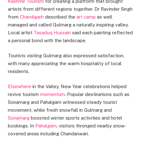
Kashmir Tourism
for creating a platform that brought
artists from different regions together. Dr Ravinder Singh
from
Chandigarh
described the
art camp
as well
managed and called Gulmarg a naturally inspiring valley.
Local artist
Tasaduq Hussain
said each painting reflected
a personal bond with the landscape.
Tourists visiting Gulmarg also expressed satisfaction,
with many appreciating the warm hospitality of local
residents.
Elsewhere
in the Valley, New Year celebrations helped
revive tourism
momentum
. Popular destinations such as
Sonamarg and Pahalgam witnessed steady tourist
movement, while fresh snowfall in Gulmarg and
Sonamarg
boosted winter sports activities and hotel
bookings. In
Pahalgam
, visitors thronged nearby snow-
covered areas including Chandanwari.