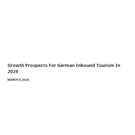
Growth Prospects For German Inbound Tourism In
2026
MARCH 4, 2026