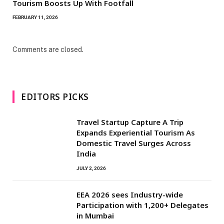
Tourism Boosts Up With Footfall
FEBRUARY 11, 2026
Comments are closed.
EDITORS PICKS
Travel Startup Capture A Trip
Expands Experiential Tourism As
Domestic Travel Surges Across
India
JULY 2, 2026
EEA 2026 sees Industry-wide
Participation with 1,200+ Delegates
in Mumbai