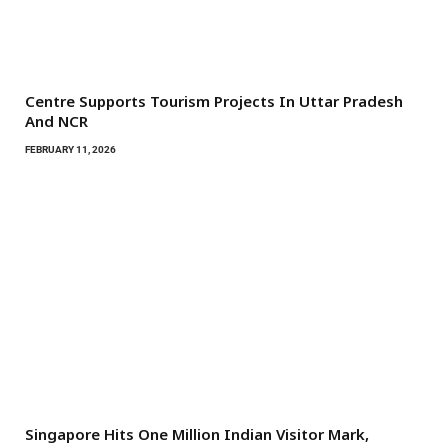
Centre Supports Tourism Projects In Uttar Pradesh
And NCR
FEBRUARY 11, 2026
Singapore Hits One Million Indian Visitor Mark,