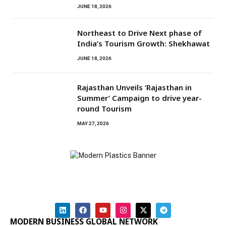
JUNE 18, 2026
Northeast to Drive Next phase of
India’s Tourism Growth: Shekhawat
JUNE 18, 2026
Rajasthan Unveils ‘Rajasthan in
Summer’ Campaign to drive year-
round Tourism
MAY 27, 2026
MODERN BUSINESS GLOBAL NETWORK