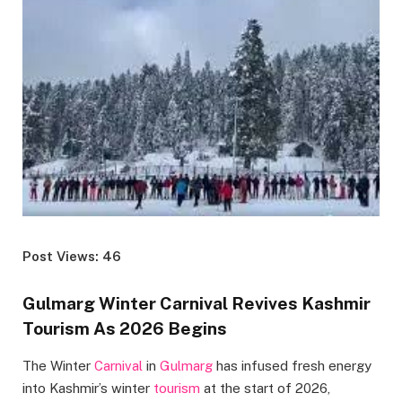
Post Views: 46
Gulmarg Winter Carnival Revives Kashmir
Tourism As 2026 Begins
The Winter
Carnival
in
Gulmarg
has infused fresh energy
into Kashmir’s winter
tourism
at the start of 2026,