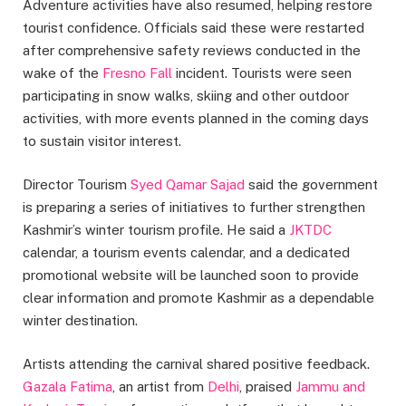
Adventure activities have also resumed, helping restore
tourist confidence. Officials said these were restarted
after comprehensive safety reviews conducted in the
wake of the
Fresno Fall
incident. Tourists were seen
participating in snow walks, skiing and other outdoor
activities, with more events planned in the coming days
to sustain visitor interest.
Director Tourism
Syed Qamar Sajad
said the government
is preparing a series of initiatives to further strengthen
Kashmir’s winter tourism profile. He said a
JKTDC
calendar, a tourism events calendar, and a dedicated
promotional website will be launched soon to provide
clear information and promote Kashmir as a dependable
winter destination.
Artists attending the carnival shared positive feedback.
Gazala Fatima
, an artist from
Delhi
, praised
Jammu and