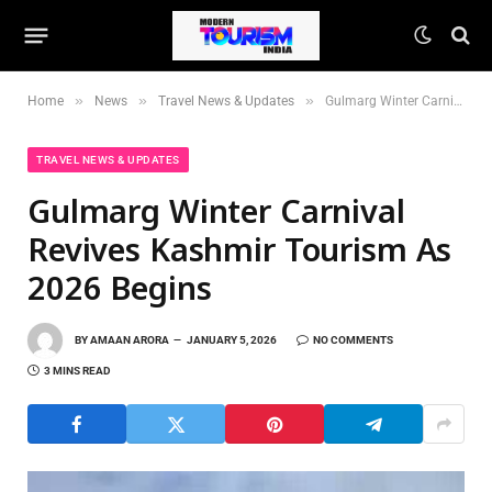
»
»
»
Home
News
Travel News & Updates
Gulmarg Winter Carnival Revives Kashmir Tourism As 2026 Begins
TRAVEL NEWS & UPDATES
Gulmarg Winter Carnival
Revives Kashmir Tourism As
2026 Begins
BY
AMAAN ARORA
JANUARY 5, 2026
NO COMMENTS
3 MINS READ