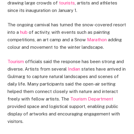
drawing large crowds of
tourists
, artists and athletes
since its inauguration on January 1.
The ongoing carnival has turned the snow-covered resort
into a
hub
of activity, with events such as painting
competitions, an art camp and a Snow
Marathon
adding
colour and movement to the winter landscape.
Tourism
officials said the response has been strong and
diverse. Artists from several
Indian
states have arrived in
Gulmarg to capture natural landscapes and scenes of
daily life. Many participants said the open-air setting
helped them connect closely with nature and interact
freely with fellow artists. The
Tourism Department
provided space and logistical support, enabling public
display of artworks and encouraging engagement with
visitors.