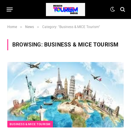
»
»
Home
News
Category: "Business & MICE Tourism"
BROWSING:
BUSINESS & MICE TOURISM
BUSINESS & MICE TOURISM