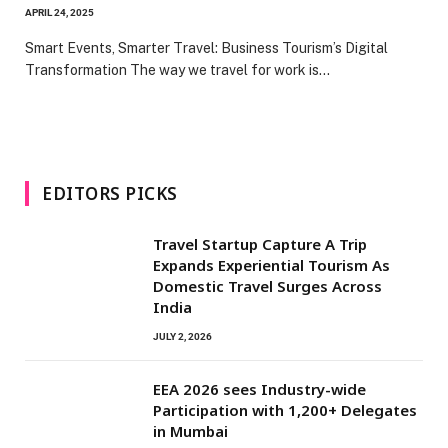
APRIL 24, 2025
Smart Events, Smarter Travel: Business Tourism’s Digital
Transformation The way we travel for work is…
EDITORS PICKS
Travel Startup Capture A Trip
Expands Experiential Tourism As
Domestic Travel Surges Across
India
JULY 2, 2026
EEA 2026 sees Industry-wide
Participation with 1,200+ Delegates
in Mumbai