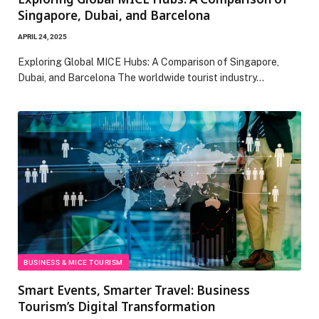
Singapore, Dubai, and Barcelona
APRIL 24, 2025
Exploring Global MICE Hubs: A Comparison of Singapore,
Dubai, and Barcelona The worldwide tourist industry…
BUSINESS & MICE TOURISM
Smart Events, Smarter Travel: Business
Tourism’s Digital Transformation