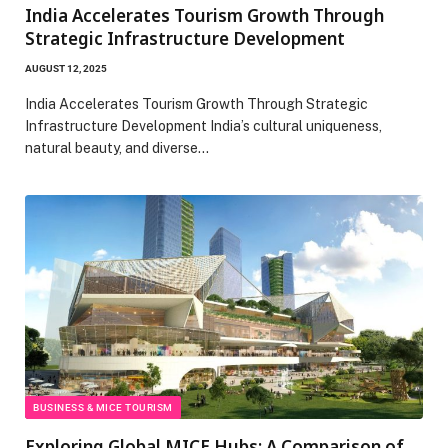
India Accelerates Tourism Growth Through
Strategic Infrastructure Development
AUGUST 12, 2025
India Accelerates Tourism Growth Through Strategic
Infrastructure Development India’s cultural uniqueness,
natural beauty, and diverse…
BUSINESS & MICE TOURISM
Exploring Global MICE Hubs: A Comparison of