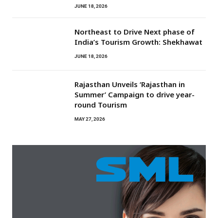
JUNE 18, 2026
Northeast to Drive Next phase of
India’s Tourism Growth: Shekhawat
JUNE 18, 2026
Rajasthan Unveils ‘Rajasthan in
Summer’ Campaign to drive year-
round Tourism
MAY 27, 2026