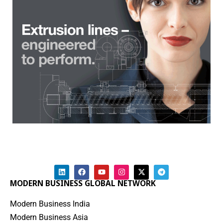
MODERN BUSINESS GLOBAL NETWORK
Modern Business India
Modern Business Asia