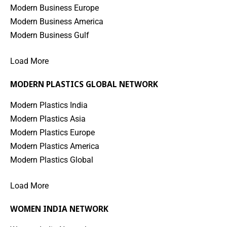
Modern Business Europe
Modern Business America
Modern Business Gulf
Load More
MODERN PLASTICS GLOBAL NETWORK
Modern Plastics India
Modern Plastics Asia
Modern Plastics Europe
Modern Plastics America
Modern Plastics Global
Load More
WOMEN INDIA NETWORK