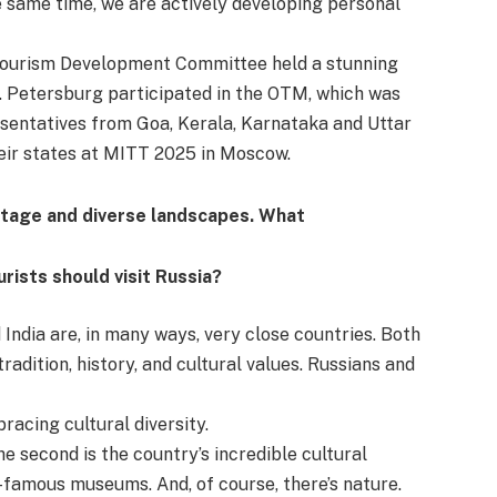
e same time, we are actively developing personal
 Tourism Development Committee held a stunning
. Petersburg participated in the OTM, which was
esentatives from Goa, Kerala, Karnataka and Uttar
eir states at MITT 2025 in Moscow.
eritage and diverse landscapes. What
rists should visit Russia?
India are, in many ways, very close countries. Both
adition, history, and cultural values. Russians and
acing cultural diversity.
The second is the country’s incredible cultural
-famous museums. And, of course, there’s nature.