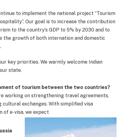
ntinue to implement the national project “Tourism
ospitality”. Our goal is to increase the contribution
urism to the country’s GDP to 5% by 2030 and to
e the growth of both internation and domestic
.
 our key priorities. We warmly welcome Indian
our state.
opment of tourism between the two countries?
are working on strengthening travel agreements,
 cultural exchanges. With simplified visa
n of e-visa, we expect
Russia