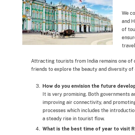
We co
and H
of to
ensur
travel
Attracting tourists from India remains one of
friends to explore the beauty and diversity of 
How do you envision the future devel
It is very promising. Both governments 
improving air connectivity, and promoting
processes which includes the introductio
a steady rise in tourist flow.
What is the best time of year to visit 