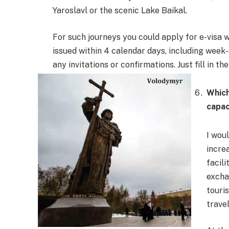
Yaroslavl or the scenic Lake Baikal.
For such journeys you could apply for e-visa wh
issued within 4 calendar days, including week
any invitations or confirmations. Just fill in t
Which
capac
I wou
incre
facil
excha
touri
travel