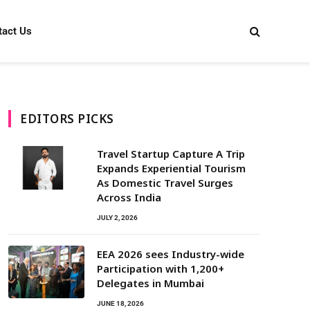
tact Us
EDITORS PICKS
Travel Startup Capture A Trip
Expands Experiential Tourism
As Domestic Travel Surges
Across India
JULY 2, 2026
EEA 2026 sees Industry-wide
Participation with 1,200+
Delegates in Mumbai
JUNE 18, 2026