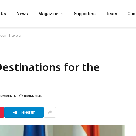
 Us
News
Magazine
Supporters
Team
Con
odern Traveler
Destinations for the
COMMENTS
8 MINS READ
Telegram