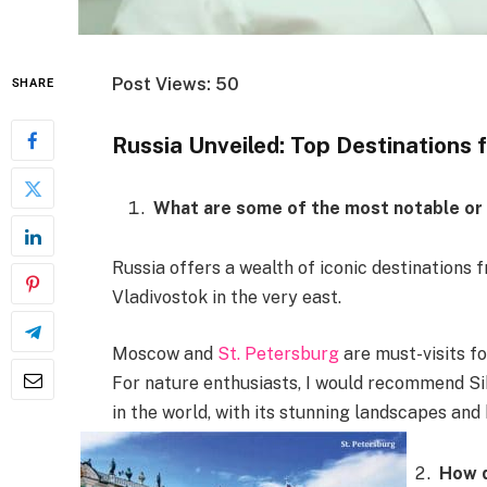
Post Views: 50
SHARE
Russia Unveiled: Top Destinations 
What are some of the most notable or p
Russia offers a wealth of iconic destinations 
Vladivostok in the very east.
Moscow and
St. Petersburg
are must-visits fo
For nature enthusiasts, I would recommend Si
in the world, with its stunning landscapes and
How d