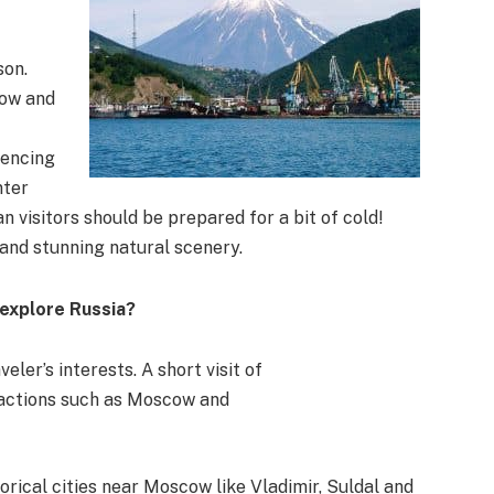
son.
cow and
iencing
nter
 visitors should be prepared for a bit of cold!
 and stunning natural scenery.
 explore Russia?
eler’s interests. A short visit of
tractions such as Moscow and
orical cities near Moscow like Vladimir, Suldal and