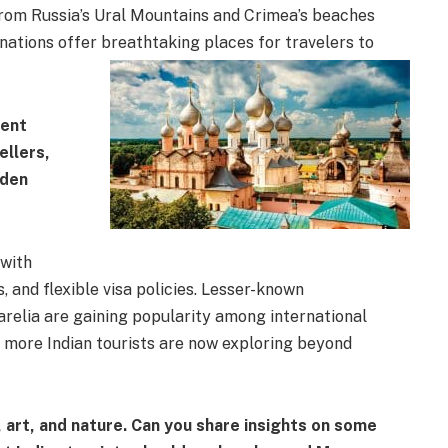
 from Russia’s Ural Mountains and Crimea’s beaches
 nations offer breathtaking places for travelers to
cent
ellers,
dden
with
 and flexible visa policies. Lesser-known
arelia are gaining popularity among international
, more Indian tourists are now exploring beyond
, art, and nature. Can you share insights on some