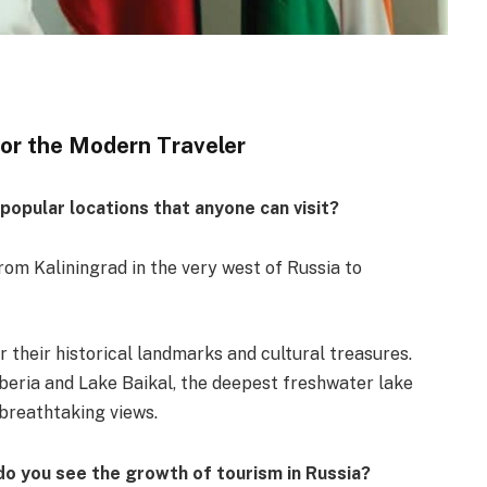
for the Modern Traveler
opular locations that anyone can visit?
from Kaliningrad in the very west of Russia to
r their historical landmarks and cultural treasures.
beria and Lake Baikal, the deepest freshwater lake
 breathtaking views.
o you see the growth of tourism in Russia?