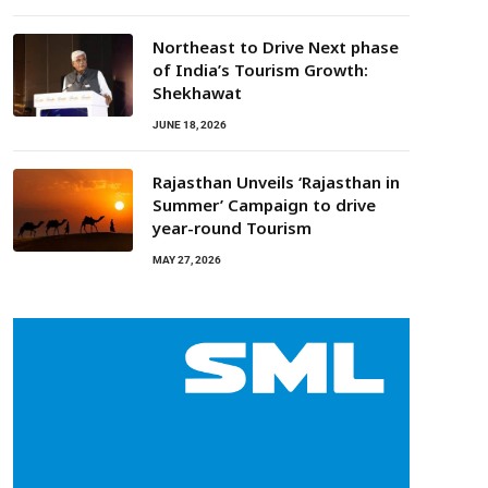
Northeast to Drive Next phase
of India’s Tourism Growth:
Shekhawat
JUNE 18, 2026
Rajasthan Unveils ‘Rajasthan in
Summer’ Campaign to drive
year-round Tourism
MAY 27, 2026