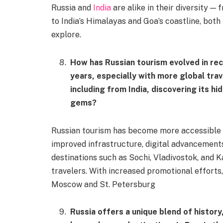
Russia and
India
are alike in their diversity —
to India’s Himalayas and Goa’s coastline, both
explore.
How has Russian tourism evolved in re
years, especially with more global trav
including from India, discovering its hi
gems?
Russian tourism has become more accessible 
improved infrastructure, digital advancements,
destinations such as Sochi, Vladivostok, and K
travelers. With increased promotional efforts
Moscow and St. Petersburg
Russia offers a unique blend of history