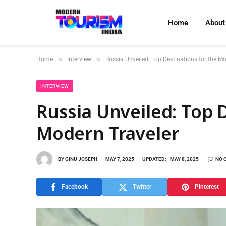
Home
About
»
»
Home
Interview
Russia Unveiled: Top Destinations for the M
INTERVIEW
Russia Unveiled: Top 
Modern Traveler
BY
GINU JOSEPH
MAY 7, 2025
UPDATED:
MAY 8, 2025
NO 
Facebook
Twitter
Pinterest