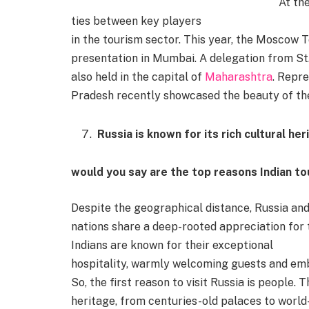
At th
ties between key players
in the tourism sector. This year, the Moscow
presentation in Mumbai. A delegation from St
also held in the capital of
Maharashtra
. Repr
Pradesh recently showcased the beauty of th
Russia is known for its rich cultural h
would you say are the top reasons Indian tou
Despite the geographical distance, Russia and 
nations share a deep-rooted appreciation for tr
Indians are known for their exceptional
hospitality, warmly welcoming guests and embr
So, the first reason to visit Russia is people. 
heritage, from centuries-old palaces to world