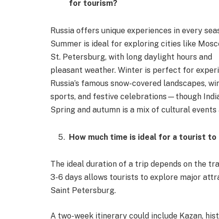
for tourism?
Russia offers unique experiences in every sea
Summer is ideal for exploring cities like Mos
St. Petersburg, with long daylight hours and
pleasant weather. Winter is perfect for exper
Russia’s famous snow-covered landscapes, wi
sports, and festive celebrations—though Indian
Spring and autumn is a mix of cultural events
How much time is ideal for a tourist to
The ideal duration of a trip depends on the trav
3-6 days allows tourists to explore major at
Saint Petersburg.
A two-week itinerary could include Kazan, hist