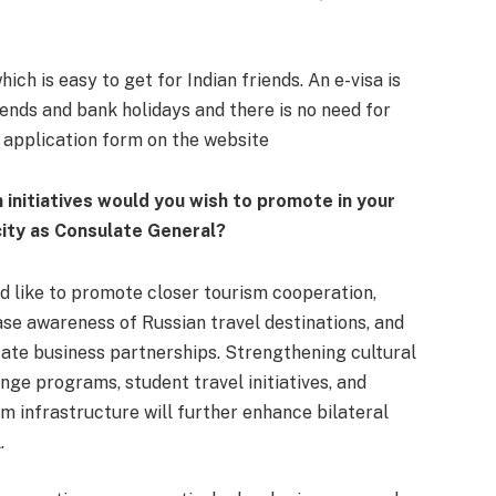
ich is easy to get for Indian friends. An e-visa is
-ends and bank holidays and there is no need for
he application form on the website
 initiatives would you wish to promote in your
ity as Consulate General?
ld like to promote closer tourism cooperation,
ase awareness of Russian travel destinations, and
itate business partnerships. Strengthening cultural
nge programs, student travel initiatives, and
sm infrastructure will further enhance bilateral
.