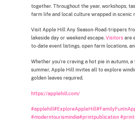
together. Throughout the year, workshops, tas
farm life and local culture wrapped in scenic
Visit Apple Hill Any Season-Road-trippers fr
lakeside day or weekend escape.
Visitors
are e
to-date event listings, open farm locations, 
Whether you’re craving a hot pie in autumn, a f
summer, Apple Hill invites all to explore win
golden leaves required.
https://applehill.com/
#applehill
#ExploreAppleHill
#FamilyFunInApp
#moderntourismindia
#printpublication
#prin