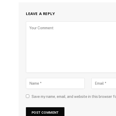
LEAVE A REPLY
Save my name, email, and website in this browser f