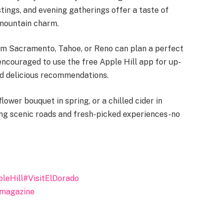
tings, and evening gatherings offer a taste of
 mountain charm.
om Sacramento, Tahoe, or Reno can plan a perfect
ncouraged to use the free Apple Hill app for up-
and delicious recommendations.
lower bouquet in spring, or a chilled cider in
ding scenic roads and fresh-picked experiences-no
leHill
#VisitElDorado
tmagazine