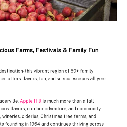
icious Farms, Festivals & Family Fun
 destination-this vibrant region of 50+ family
ces offers flavors, fun, and scenic escapes all year
acerville,
Apple Hill
is much more than a fall
cious flavors, outdoor adventure, and community
, wineries, cideries, Christmas tree farms, and
ts founding in 1964 and continues thriving across