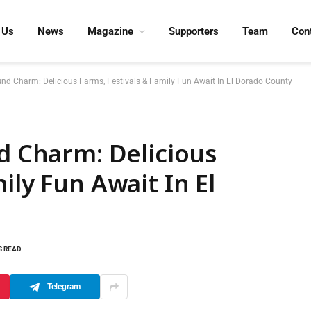
 Us
News
Magazine
Supporters
Team
Con
ound Charm: Delicious Farms, Festivals & Family Fun Await In El Dorado County
nd Charm: Delicious
ily Fun Await In El
S READ
Telegram