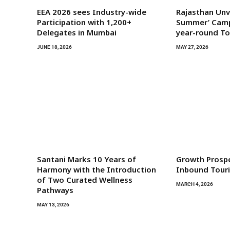
EEA 2026 sees Industry-wide
Rajasthan Unve
Participation with 1,200+
Summer’ Camp
Delegates in Mumbai
year-round T
JUNE 18, 2026
MAY 27, 2026
Santani Marks 10 Years of
Growth Prosp
Harmony with the Introduction
Inbound Tour
of Two Curated Wellness
MARCH 4, 2026
Pathways
MAY 13, 2026