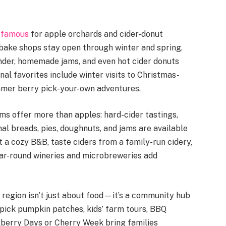
e
famous
for apple orchards and cider-donut
bake shops stay open through winter and spring.
ender, homemade jams, and even hot cider donuts
al favorites include winter visits to Christmas-
mmer berry pick-your-own adventures.
ms offer more than apples: hard-cider tastings,
al breads, pies, doughnuts, and jams are available
t a cozy B&B, taste ciders from a family-run cidery,
ear-round wineries and microbreweries add
region isn’t just about food—it’s a community hub
u-pick pumpkin patches, kids’ farm tours, BBQ
ckberry Days or Cherry Week bring families