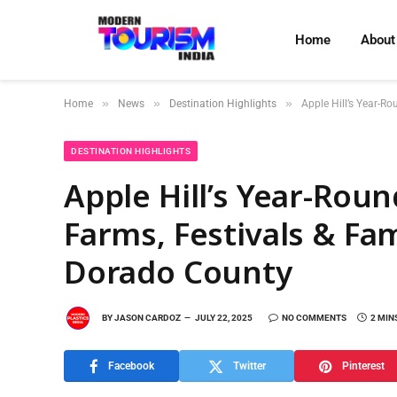
Home
About
»
»
»
Home
News
Destination Highlights
Apple Hill’s Year-R
DESTINATION HIGHLIGHTS
Apple Hill’s Year-Rou
Farms, Festivals & Fam
Dorado County
BY
JASON CARDOZ
JULY 22, 2025
NO COMMENTS
2 MIN
Facebook
Twitter
Pinterest