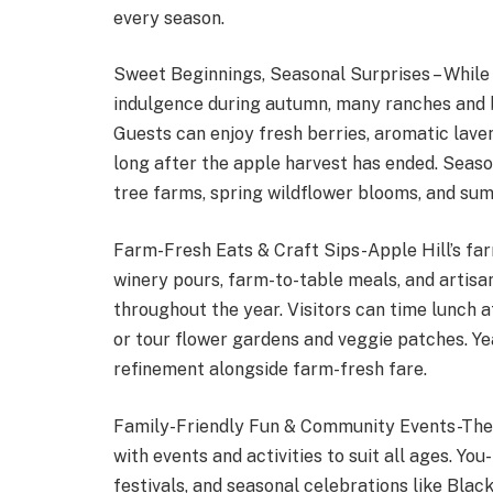
every season.
Sweet Beginnings, Seasonal Surprises – Whil
indulgence during autumn, many ranches and 
Guests can enjoy fresh berries, aromatic lav
long after the apple harvest has ended. Season
tree farms, spring wildflower blooms, and su
Farm-Fresh Eats & Craft Sips-Apple Hill’s far
winery pours, farm-to-table meals, and artisan
throughout the year. Visitors can time lunch a
or tour flower gardens and veggie patches. Y
refinement alongside farm-fresh fare.
Family-Friendly Fun & Community Events-The 
with events and activities to suit all ages. Yo
festivals, and seasonal celebrations like Bla