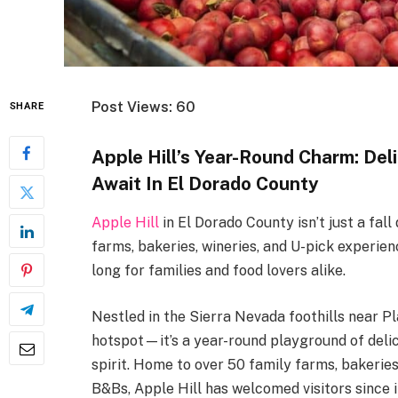
Post Views: 60
SHARE
Apple Hill’s Year-Round Charm: Del
Await In El Dorado County
Apple Hill
in El Dorado County isn’t just a fall
farms, bakeries, wineries, and U-pick experien
long for families and food lovers alike.
Nestled in the Sierra Nevada foothills near Pl
hotspot—it’s a year-round playground of deli
spirit. Home to over 50 family farms, bakeries
B&Bs, Apple Hill has welcomed visitors since i