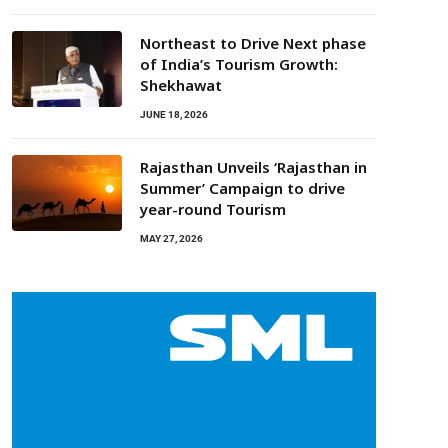
Northeast to Drive Next phase
of India’s Tourism Growth:
Shekhawat
JUNE 18, 2026
Rajasthan Unveils ‘Rajasthan in
Summer’ Campaign to drive
year-round Tourism
MAY 27, 2026