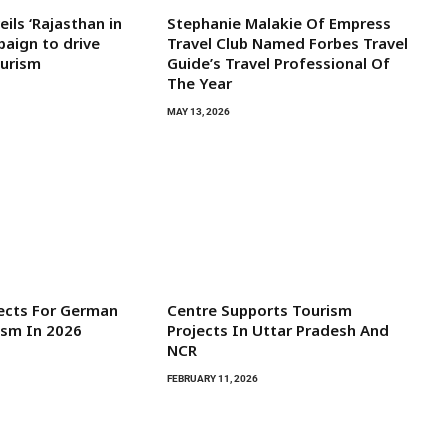
ils ‘Rajasthan in
Stephanie Malakie Of Empress
aign to drive
Travel Club Named Forbes Travel
ourism
Guide’s Travel Professional Of
The Year
MAY 13, 2026
ects For German
Centre Supports Tourism
ism In 2026
Projects In Uttar Pradesh And
NCR
FEBRUARY 11, 2026