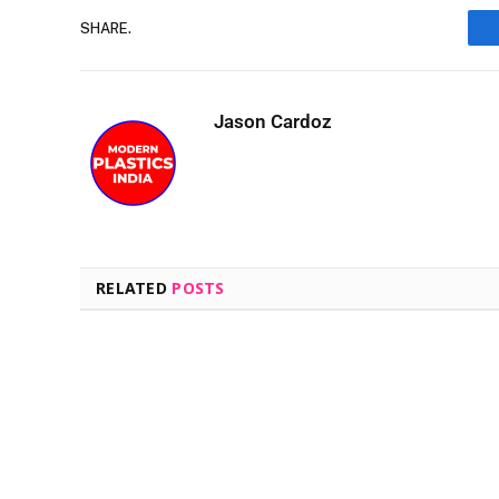
SHARE.
Jason Cardoz
RELATED
POSTS