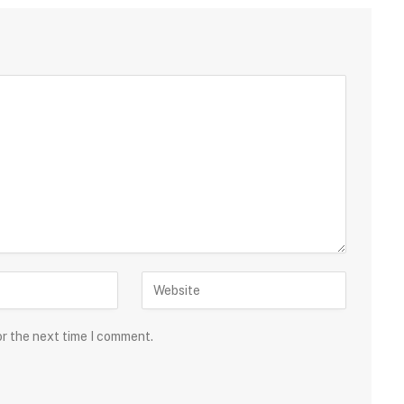
or the next time I comment.