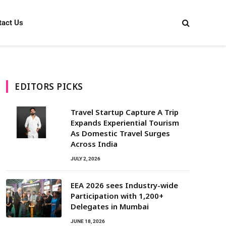
tact Us
EDITORS PICKS
Travel Startup Capture A Trip
Expands Experiential Tourism
As Domestic Travel Surges
Across India
JULY 2, 2026
EEA 2026 sees Industry-wide
Participation with 1,200+
Delegates in Mumbai
JUNE 18, 2026