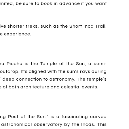
imited, be sure to book in advance if you want
ive shorter treks, such as the Short Inca Trail,
he experience.
hu Picchu is the Temple of the Sun, a semi-
outcrop. It’s aligned with the sun’s rays during
s’ deep connection to astronomy. The temple’s
of both architecture and celestial events.
ing Post of the Sun,” is a fascinating carved
astronomical observatory by the Incas. This