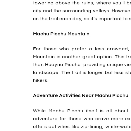
towering above the ruins, where you’ll 
city and the surrounding valleys. Howeve
on the trail each day, so it’s important t
Machu Picchu Mountain
For those who prefer a less crowded, 
Mountain is another great option. This t
than Huayna Picchu, providing unique vi
landscape. The trail is longer but less s
hikers.
Adventure Activities Near Machu Picchu
While Machu Picchu itself is all about 
adventure for those who crave more ex
offers activities like zip-lining, white-w