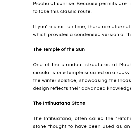
Picchu at sunrise. Because permits are l
to take this classic route.
If you’re short on time, there are alternat
which provides a condensed version of t
The Temple of the Sun
One of the standout structures at Mac
circular stone temple situated on a rocky 
the winter solstice, showcasing the Inca
design reflects their advanced knowledge 
The Intihuatana Stone
The Intihuatana, often called the “Hitch
stone thought to have been used as an 