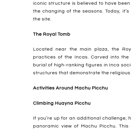
iconic structure is believed to have be
the changing of the seasons. Today, it
the site.
The Royal Tomb
Located near the main plaza, the Roya
practices of the Incas. Carved into the
burial of high-ranking figures in Inca soci
structures that demonstrate the religious a
Activities Around Machu Picchu
Climbing Huayna Picchu
If you’re up for an additional challenge, 
panoramic view of Machu Picchu. This 