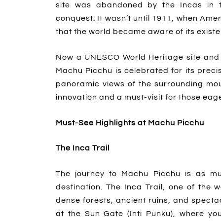
site was abandoned by the Incas in th
conquest. It wasn’t until 1911, when Ame
that the world became aware of its exist
Now a UNESCO World Heritage site and 
Machu Picchu is celebrated for its precis
panoramic views of the surrounding mou
innovation and a must-visit for those eage
Must-See Highlights at Machu Picchu
The Inca Trail
The journey to Machu Picchu is as mu
destination. The Inca Trail, one of the
dense forests, ancient ruins, and specta
at the Sun Gate (Inti Punku), where you