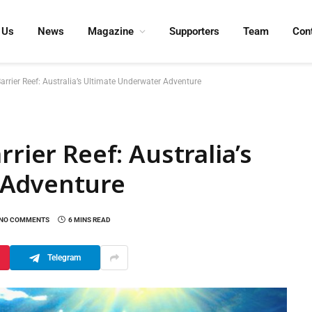
 Us
News
Magazine
Supporters
Team
Con
Barrier Reef: Australia’s Ultimate Underwater Adventure
rrier Reef: Australia’s
 Adventure
NO COMMENTS
6 MINS READ
Telegram