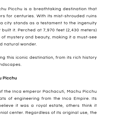
hu Picchu is a breathtaking destination that
rs for centuries. With its mist-shrouded ruins
ca city stands as a testament to the ingenuity
 built it. Perched at 7,970 feet (2,430 meters)
e of mystery and beauty, making it a must-see
nd natural wonder.
 this iconic destination, from its rich history
landscapes.
u Picchu
n of the Inca emperor Pachacuti, Machu Picchu
ts of engineering from the Inca Empire. Its
lieve it was a royal estate, others think it
ial center. Regardless of its original use, the