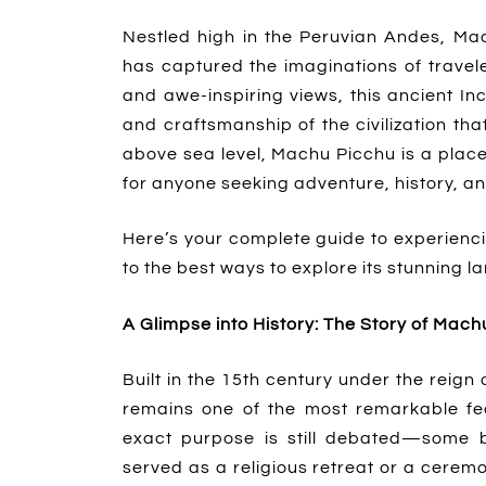
Nestled high in the Peruvian Andes, Mac
has captured the imaginations of travele
and awe-inspiring views, this ancient In
and craftsmanship of the civilization that
above sea level, Machu Picchu is a plac
for anyone seeking adventure, history, a
Here’s your complete guide to experiencing
to the best ways to explore its stunning 
A Glimpse into History: The Story of Mach
Built in the 15th century under the reig
remains one of the most remarkable fea
exact purpose is still debated—some be
served as a religious retreat or a ceremon