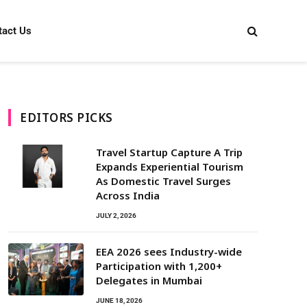
tact Us
EDITORS PICKS
Travel Startup Capture A Trip
Expands Experiential Tourism
As Domestic Travel Surges
Across India
JULY 2, 2026
EEA 2026 sees Industry-wide
Participation with 1,200+
Delegates in Mumbai
JUNE 18, 2026