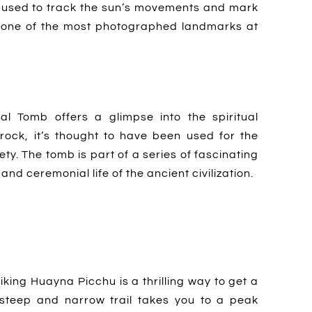
en used to track the sun’s movements and mark
’s one of the most photographed landmarks at
l Tomb offers a glimpse into the spiritual
 rock, it’s thought to have been used for the
ety. The tomb is part of a series of fascinating
nd ceremonial life of the ancient civilization.
hiking Huayna Picchu is a thrilling way to get a
steep and narrow trail takes you to a peak