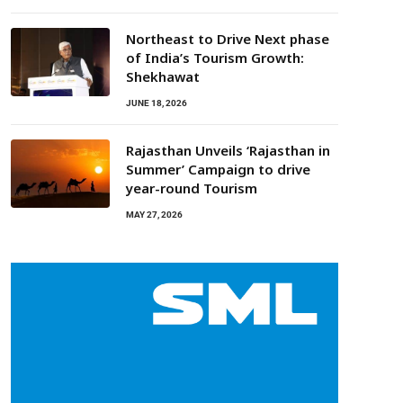
Northeast to Drive Next phase
of India’s Tourism Growth:
Shekhawat
JUNE 18, 2026
Rajasthan Unveils ‘Rajasthan in
Summer’ Campaign to drive
year-round Tourism
MAY 27, 2026