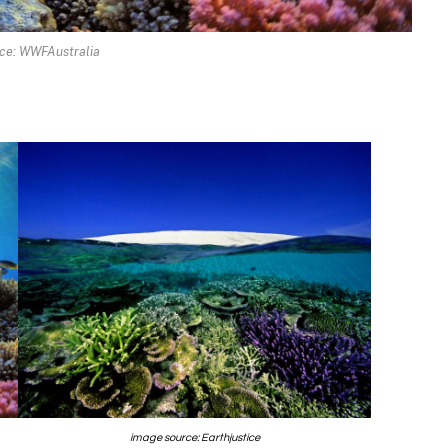
ce: WWFAustralia
image source: Earthjustice