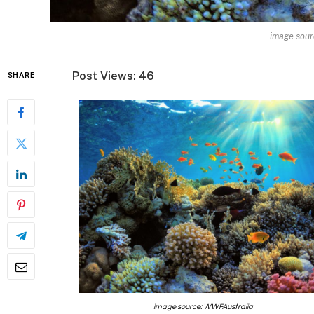
image sour
Post Views: 46
SHARE
image source: WWFAustralia