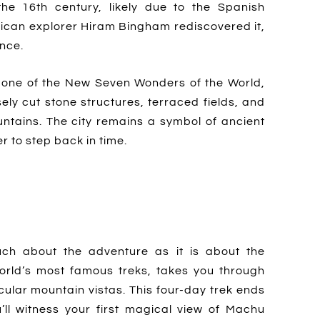
e 16th century, likely due to the Spanish
rican explorer Hiram Bingham rediscovered it,
ence.
one of the New Seven Wonders of the World,
ely cut stone structures, terraced fields, and
ntains. The city remains a symbol of ancient
r to step back in time.
ch about the adventure as it is about the
 world’s most famous treks, takes you through
cular mountain vistas. This four-day trek ends
’ll witness your first magical view of Machu