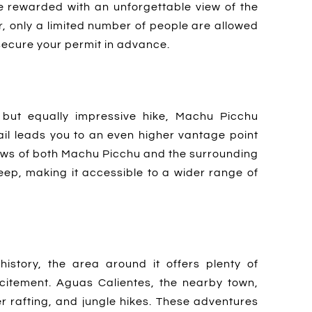
be rewarded with an unforgettable view of the
r, only a limited number of people are allowed
o secure your permit in advance.
but equally impressive hike, Machu Picchu
rail leads you to an even higher vantage point
ews of both Machu Picchu and the surrounding
teep, making it accessible to a wider range of
history, the area around it offers plenty of
citement. Aguas Calientes, the nearby town,
ater rafting, and jungle hikes. These adventures