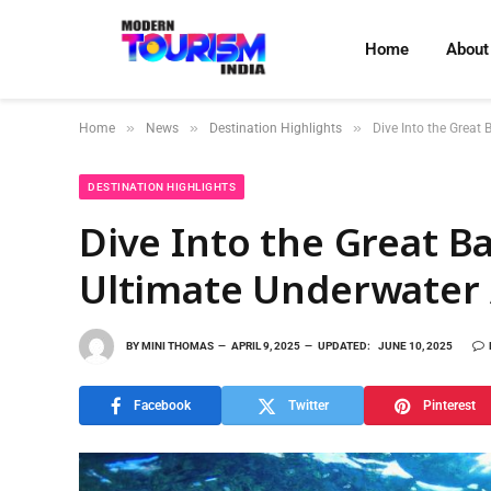
Home
About
»
»
»
Home
News
Destination Highlights
Dive Into the Great 
DESTINATION HIGHLIGHTS
Dive Into the Great Ba
Ultimate Underwater
BY
MINI THOMAS
APRIL 9, 2025
UPDATED:
JUNE 10, 2025
Facebook
Twitter
Pinterest