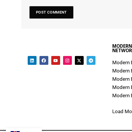
MODERN
NETWOR
Modern B
Modern 
Modern 
Modern 
Modern B
Load Mo