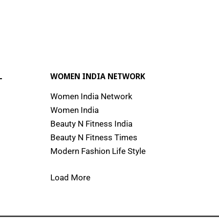
L
WOMEN INDIA NETWORK
Women India Network
Women India
Beauty N Fitness India
Beauty N Fitness Times
Modern Fashion Life Style
Load More