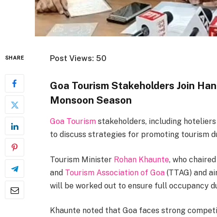
Post Views: 50
SHARE
Goa Tourism Stakeholders Join Han
Monsoon Season
Goa Tourism
stakeholders, including hoteliers
to discuss strategies for promoting tourism 
Tourism Minister
Rohan Khaunte
, who chaire
and
Tourism Association of Goa
(TTAG) and air
will be worked out to ensure full occupancy 
Khaunte noted that Goa faces strong compet