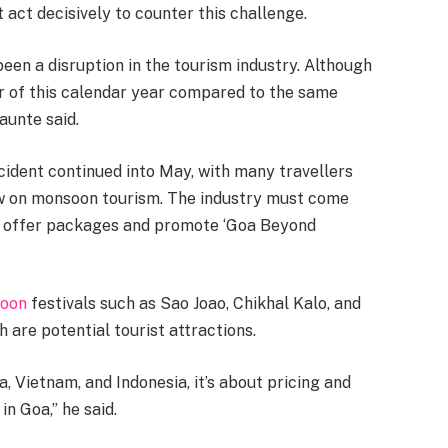
act decisively to counter this challenge.
een a disruption in the tourism industry. Although
er of this calendar year compared to the same
aunte said.
ident continued into May, with many travellers
now on monsoon tourism. The industry must come
to offer packages and promote ‘Goa Beyond
oon
festivals such as Sao Joao, Chikhal Kalo, and
 are potential tourist attractions.
 Vietnam, and Indonesia, it’s about pricing and
in Goa,” he said.