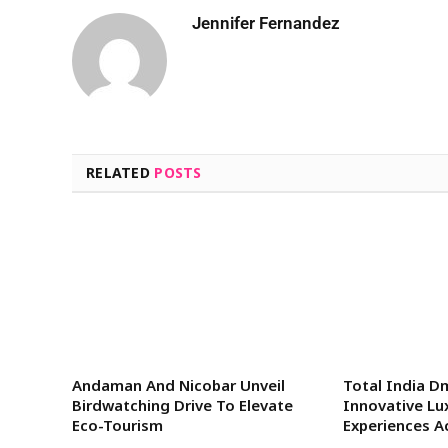
Jennifer Fernandez
RELATED
POSTS
Andaman And Nicobar Unveil
Total India D
Birdwatching Drive To Elevate
Innovative Lu
Eco-Tourism
Experiences A