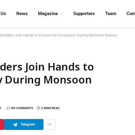
 Us
News
Magazine
Supporters
Team
Con
eholders Join Hands to Ensure Full Occupancy During Monsoon Season
ders Join Hands to
cy During Monsoon
5
NO COMMENTS
2 MINS READ
Telegram