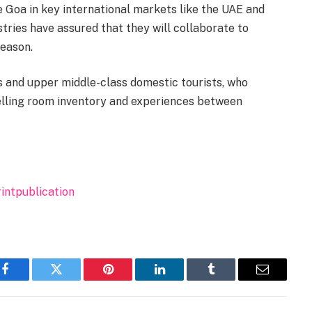
Goa in key international markets like the UAE and
stries have assured that they will collaborate to
eason.
s and upper middle-class domestic tourists, who
 selling room inventory and experiences between
intpublication
Facebook
Twitter
Pinterest
LinkedIn
Tumblr
Email