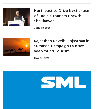
Northeast to Drive Next phase
of India’s Tourism Growth:
Shekhawat
JUNE 18, 2026
Rajasthan Unveils ‘Rajasthan in
Summer’ Campaign to drive
year-round Tourism
MAY 27, 2026