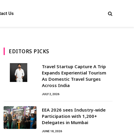
tact Us
EDITORS PICKS
Travel Startup Capture A Trip
Expands Experiential Tourism
As Domestic Travel Surges
Across India
JULY 2, 2026
EEA 2026 sees Industry-wide
Participation with 1,200+
Delegates in Mumbai
JUNE 18, 2026