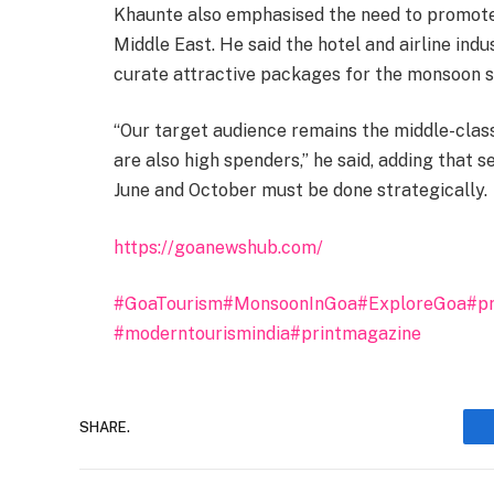
Khaunte also emphasised the need to promote 
Middle East. He said the hotel and airline indu
curate attractive packages for the monsoon s
“Our target audience remains the middle-clas
are also high spenders,” he said, adding that
June and October must be done strategically.
https://goanewshub.com/
#GoaTourism
#MonsoonInGoa
#ExploreGoa
#pr
#moderntourismindia
#printmagazine
SHARE.