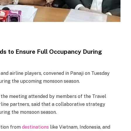
ds to Ensure Full Occupancy During
 and airline players, convened in Panaji on Tuesday
during the upcoming monsoon season.
d the meeting attended by members of the Travel
line partners, said that a collaborative strategy
during the monsoon season.
ition from
destinations
like Vietnam, Indonesia, and