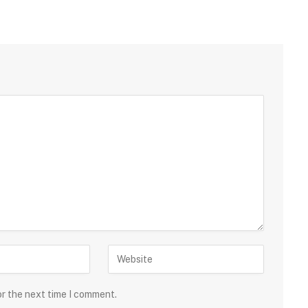
or the next time I comment.