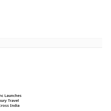
mc Launches
xury Travel
cross India