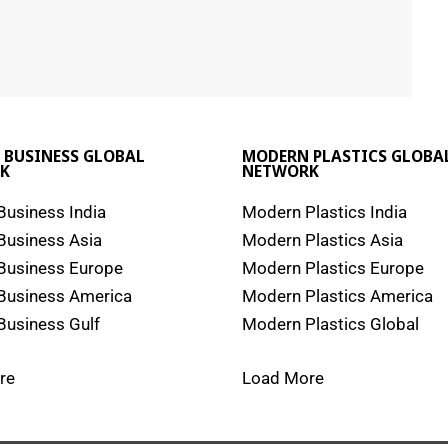
 BUSINESS GLOBAL
MODERN PLASTICS GLOBA
K
NETWORK
usiness India
Modern Plastics India
Business Asia
Modern Plastics Asia
Business Europe
Modern Plastics Europe
Business America
Modern Plastics America
usiness Gulf
Modern Plastics Global
re
Load More