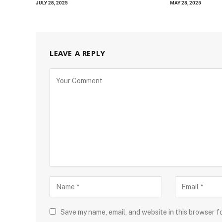
JULY 28, 2025
MAY 28, 2025
LEAVE A REPLY
Save my name, email, and website in this browser f