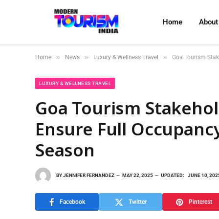
Home
About
»
»
»
Home
News
Luxury & Wellness Travel
Goa Tourism Stak
LUXURY & WELLNESS TRAVEL
Goa Tourism Stakehol
Ensure Full Occupan
Season
BY
JENNIFER FERNANDEZ
MAY 22, 2025
UPDATED:
JUNE 10, 202
Facebook
Twitter
Pinterest