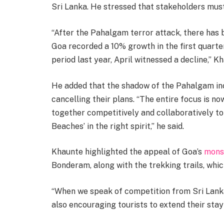
Sri Lanka. He stressed that stakeholders must 
“After the Pahalgam terror attack, there has b
Goa recorded a 10% growth in the first quart
period last year, April witnessed a decline,” Kh
He added that the shadow of the Pahalgam inc
cancelling their plans. “The entire focus is 
together competitively and collaboratively 
Beaches’ in the right spirit,” he said.
Khaunte highlighted the appeal of Goa’s
mons
Bonderam, along with the trekking trails, which
“When we speak of competition from Sri Lanka,
also encouraging tourists to extend their stay 