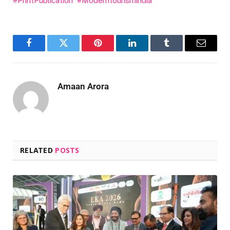
#PrintPublication
#Moderntourismindia
Facebook
Twitter
Pinterest
LinkedIn
Tumblr
Email
Amaan Arora
RELATED
POSTS