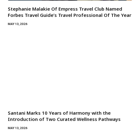
Stephanie Malakie Of Empress Travel Club Named
Forbes Travel Guide’s Travel Professional Of The Year
MAY 13, 2026
Santani Marks 10 Years of Harmony with the
Introduction of Two Curated Wellness Pathways
MAY 13, 2026