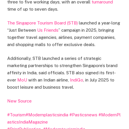
three to five working days, with an overall
turnaround
time of up to seven days.
The Singapore Tourism Board (STB)
launched a year-long
“Just Between
Us Friends
” campaign in 2025, bringing
together travel agencies, airlines, payment companies,
and shopping malls to offer exclusive deals.
Additionally, STB launched a series of strategic
marketing partnerships to strengthen Singapore’s brand
affinity in India, said officials. STB also signed its first-
ever
MoU
with an Indian airline,
IndiGo
, in July 2025 to
boost leisure and business travel.
New Source
#Tourism
#Modernplasticsindia
#Pasticsnews
#ModernPl
asticsIndiaMagazine