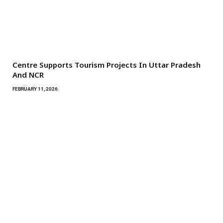
Centre Supports Tourism Projects In Uttar Pradesh
And NCR
FEBRUARY 11, 2026