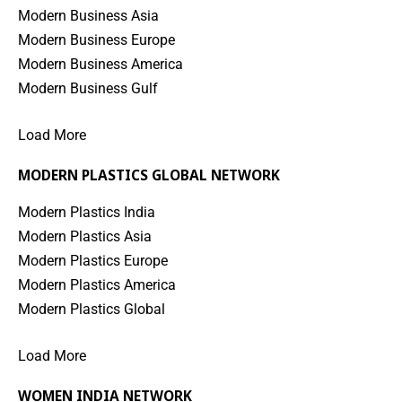
Modern Business Asia
Modern Business Europe
Modern Business America
Modern Business Gulf
Load More
MODERN PLASTICS GLOBAL NETWORK
Modern Plastics India
Modern Plastics Asia
Modern Plastics Europe
Modern Plastics America
Modern Plastics Global
Load More
WOMEN INDIA NETWORK