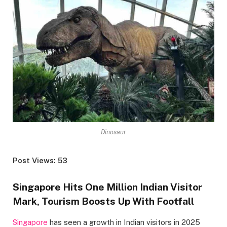
Dinosaur
Post Views: 53
Singapore Hits One Million Indian Visitor
Mark, Tourism Boosts Up With Footfall
Singapore
has seen a growth in Indian visitors in 2025