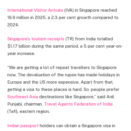
International Visitor Arrivals
(IVA) in Singapore reached
16.9 million in 2025, a 2.3 per cent growth compared to
2024.
Singapore’s tourism receipts
(TR) from India totalled
$1.17 billion during the same period, a 5 per cent year-on-
year increase.
“We are getting a lot of repeat travellers to Singapore
now. The devaluation of the rupee has made holidays in
Europe and the US more expensive. Apart from that,
getting a visa to these places is hard. So, people prefer
Southeast Asia
destinations like Singapore,” said Anil
Punjabi, chairman,
Travel Agents Federation of India
(Tafi), eastern region.
Indian passport
holders can obtain a Singapore visa in