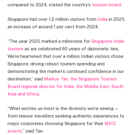
compared to 2024, stated the country’s
tourism board
.
Singapore had over 1.2 million visitors from
India
in 2025,
an increase of around 1 per cent from 2024.
“The year 2025 marked a milestone for
Singapore-India
tourism
as we celebrated 60 years of diplomatic ties.
We’re heartened that over a million Indian visitors chose
Singapore, driving robust tourism spending and
demonstrating the market’s continued confidence in our
destination,” said
Markus Tan, the Singapore Tourism
Board regional director for India, the Middle East, South
Asia and Africa
.
“What excites us most is the diversity we’re seeing —
from leisure travellers seeking authentic experiences to
major corporates choosing Singapore for their
MICE
events
,” said Tan.