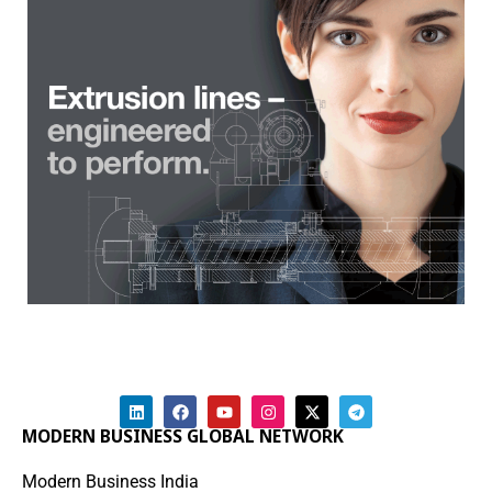
MODERN BUSINESS GLOBAL NETWORK
Modern Business India