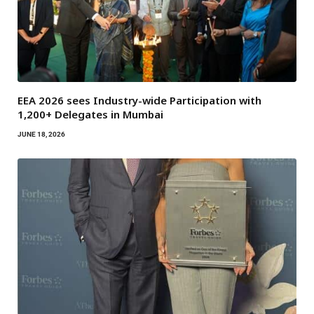
EEA 2026 sees Industry-wide Participation with
1,200+ Delegates in Mumbai
JUNE 18, 2026