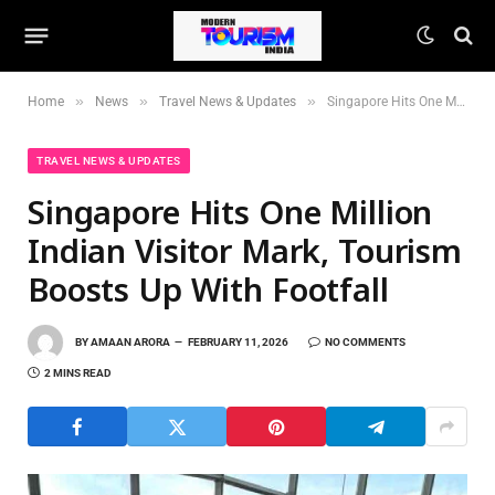
»
»
»
Home
News
Travel News & Updates
Singapore Hits One Million Indian Visitor Mark, Tourism Boosts Up With Footfall
TRAVEL NEWS & UPDATES
Singapore Hits One Million
Indian Visitor Mark, Tourism
Boosts Up With Footfall
BY
AMAAN ARORA
FEBRUARY 11, 2026
NO COMMENTS
2 MINS READ