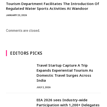
Tourism Department Facilitates The Introduction Of
Regulated Water Sports Activities At Wandoor
JANUARY 23, 2026
Comments are closed.
EDITORS PICKS
Travel Startup Capture A Trip
Expands Experiential Tourism As
Domestic Travel Surges Across
India
JULY 2, 2026
EEA 2026 sees Industry-wide
Participation with 1,200+ Delegates