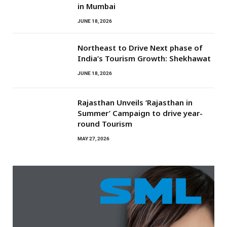
in Mumbai
JUNE 18, 2026
Northeast to Drive Next phase of
India’s Tourism Growth: Shekhawat
JUNE 18, 2026
Rajasthan Unveils ‘Rajasthan in
Summer’ Campaign to drive year-
round Tourism
MAY 27, 2026