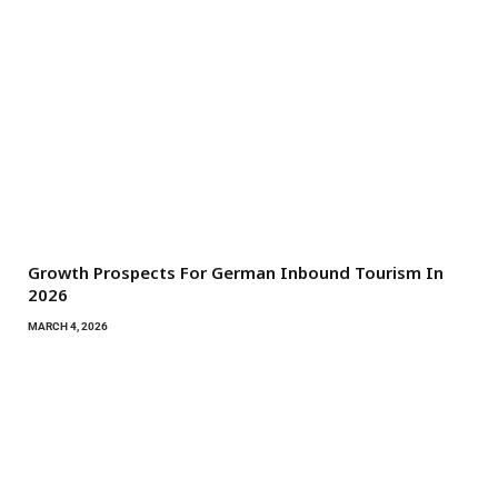
Growth Prospects For German Inbound Tourism In
2026
MARCH 4, 2026