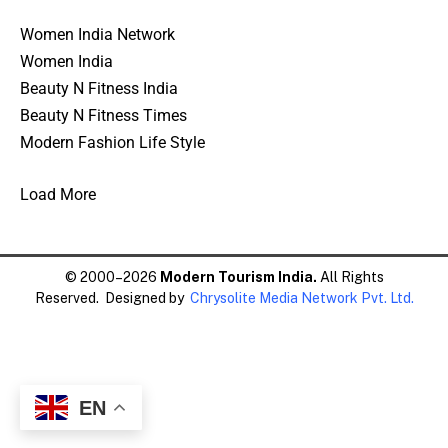
Women India Network
Women India
Beauty N Fitness India
Beauty N Fitness Times
Modern Fashion Life Style
Load More
© 2000–2026
Modern Tourism India.
All Rights
Reserved. Designed by
Chrysolite Media Network Pvt. Ltd.
EN