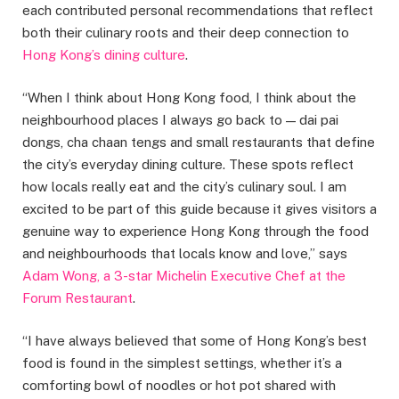
each contributed personal recommendations that reflect
both their culinary roots and their deep connection to
Hong Kong’s dining culture
.
“When I think about Hong Kong food, I think about the
neighbourhood places I always go back to — dai pai
dongs, cha chaan tengs and small restaurants that define
the city’s everyday dining culture. These spots reflect
how locals really eat and the city’s culinary soul. I am
excited to be part of this guide because it gives visitors a
genuine way to experience Hong Kong through the food
and neighbourhoods that locals know and love,” says
Adam Wong, a 3-star Michelin Executive Chef at the
Forum Restaurant
.
“I have always believed that some of Hong Kong’s best
food is found in the simplest settings, whether it’s a
comforting bowl of noodles or hot pot shared with