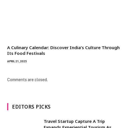
A Culinary Calendar: Discover India’s Culture Through
Its Food Festivals
APRIL 21, 2025
Comments are closed.
EDITORS PICKS
Travel Startup Capture A Trip
Expands Experiential Tourism As