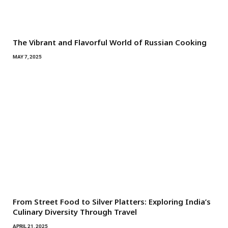
The Vibrant and Flavorful World of Russian Cooking
MAY 7, 2025
From Street Food to Silver Platters: Exploring India’s
Culinary Diversity Through Travel
APRIL 21, 2025