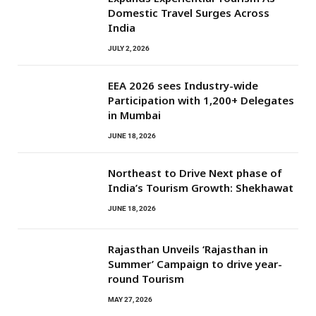
Domestic Travel Surges Across
India
JULY 2, 2026
EEA 2026 sees Industry-wide
Participation with 1,200+ Delegates
in Mumbai
JUNE 18, 2026
Northeast to Drive Next phase of
India’s Tourism Growth: Shekhawat
JUNE 18, 2026
Rajasthan Unveils ‘Rajasthan in
Summer’ Campaign to drive year-
round Tourism
MAY 27, 2026