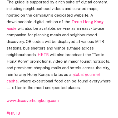
The guide is supported by a rich suite of digital content,
including neighbourhood videos and curated maps,
hosted on the campaign’s dedicated website. A
downloadable digital edition of the
Taste Hong Kong
guide
will also be available, serving as an easy-to-use
companion for planning meals and neighbourhood
discovery. QR codes will be displayed at various MTR
stations, bus shelters and visitor signage across
neighbourhoods.
HKTB
will also broadcast the “Taste
Hong Kong” promotional video at major tourist hotspots,
and prominent shopping malls and hotels across the city,
reinforcing Hong Kong’s status as a
global gourmet
capital
where exceptional food can be found everywhere
— often in the most unexpected places.
www.discoverhongkong.com
#HKTB