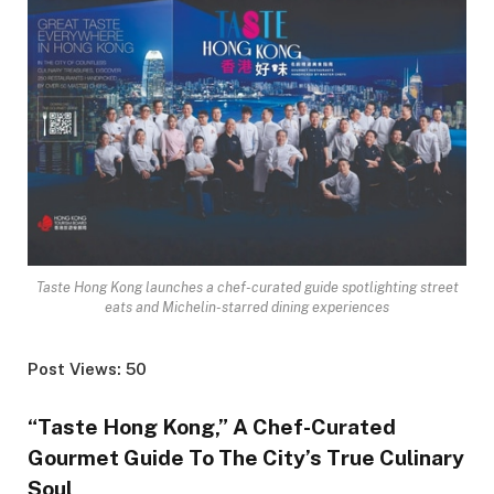
Taste Hong Kong launches a chef-curated guide spotlighting street
eats and Michelin-starred dining experiences
Post Views: 50
“Taste Hong Kong,” A Chef-Curated
Gourmet Guide To The City’s True Culinary
Soul