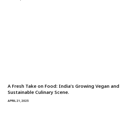
A Fresh Take on Food: India’s Growing Vegan and
Sustainable Culinary Scene.
APRIL 21, 2025