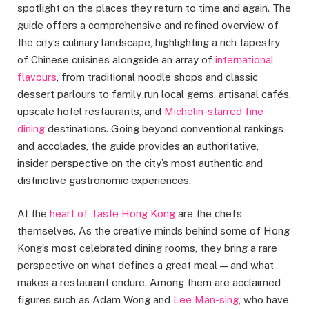
spotlight on the places they return to time and again. The
guide offers a comprehensive and refined overview of
the city’s culinary landscape, highlighting a rich tapestry
of Chinese cuisines alongside an array of
international
flavours
, from traditional noodle shops and classic
dessert parlours to family run local gems, artisanal cafés,
upscale hotel restaurants, and
Michelin-starred fine
dining
destinations. Going beyond conventional rankings
and accolades, the guide provides an authoritative,
insider perspective on the city’s most authentic and
distinctive gastronomic experiences.
At the
heart of Taste Hong Kong
are the chefs
themselves. As the creative minds behind some of Hong
Kong’s most celebrated dining rooms, they bring a rare
perspective on what defines a great meal — and what
makes a restaurant endure. Among them are acclaimed
figures such as Adam Wong and
Lee Man-sing
, who have