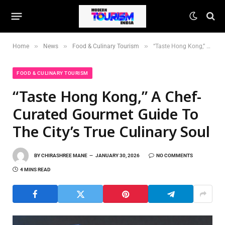
»
»
»
Home
News
Food & Culinary Tourism
“Taste Hong Kong,” A Chef-Curated Gourmet Guide To The City’s True Culinary Soul
FOOD & CULINARY TOURISM
“Taste Hong Kong,” A Chef-
Curated Gourmet Guide To
The City’s True Culinary Soul
BY
CHIRASHREE MANE
JANUARY 30, 2026
NO COMMENTS
4 MINS READ