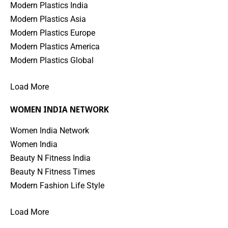
Modern Plastics India
Modern Plastics Asia
Modern Plastics Europe
Modern Plastics America
Modern Plastics Global
Load More
WOMEN INDIA NETWORK
Women India Network
Women India
Beauty N Fitness India
Beauty N Fitness Times
Modern Fashion Life Style
Load More