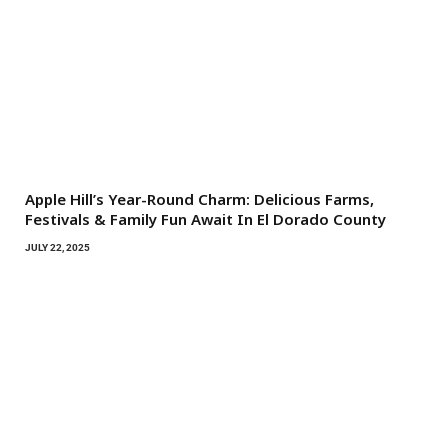
Apple Hill’s Year-Round Charm: Delicious Farms,
Festivals & Family Fun Await In El Dorado County
JULY 22, 2025