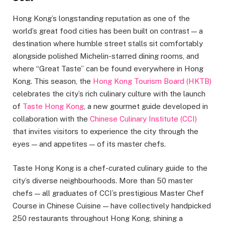
Hong Kong’s longstanding reputation as one of the
world’s great food cities has been built on contrast — a
destination where humble street stalls sit comfortably
alongside polished Michelin-starred dining rooms, and
where “Great Taste” can be found everywhere in Hong
Kong. This season, the
Hong Kong Tourism Board (HKTB)
celebrates the city’s rich culinary culture with the launch
of
Taste Hong Kong
, a new gourmet guide developed in
collaboration with the
Chinese Culinary Institute (CCI)
that invites visitors to experience the city through the
eyes — and appetites — of its master chefs.
Taste Hong Kong is a chef-curated culinary guide to the
city’s diverse neighbourhoods. More than 50 master
chefs — all graduates of CCI’s prestigious Master Chef
Course in Chinese Cuisine — have collectively handpicked
250 restaurants throughout Hong Kong, shining a