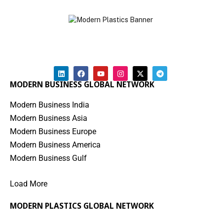
MODERN BUSINESS GLOBAL NETWORK
Modern Business India
Modern Business Asia
Modern Business Europe
Modern Business America
Modern Business Gulf
Load More
MODERN PLASTICS GLOBAL NETWORK