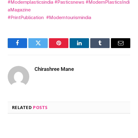
#Modernplasticsindia
#Pasticsnews
#ModernPlasticsIndi
aMagazine
#PrintPublication
#Moderntourismindia
Facebook
Twitter
Pinterest
LinkedIn
Tumblr
Email
Chirashree Mane
RELATED
POSTS