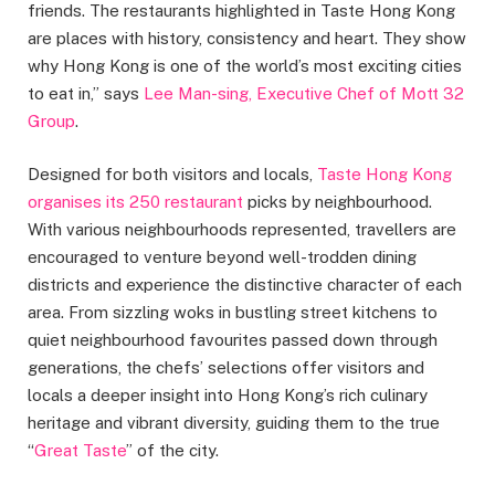
friends. The restaurants highlighted in Taste Hong Kong
are places with history, consistency and heart. They show
why Hong Kong is one of the world’s most exciting cities
to eat in,” says
Lee Man-sing, Executive Chef of Mott 32
Group
.
Designed for both visitors and locals,
Taste Hong Kong
organises its 250 restaurant
picks by neighbourhood.
With various neighbourhoods represented, travellers are
encouraged to venture beyond well-trodden dining
districts and experience the distinctive character of each
area. From sizzling woks in bustling street kitchens to
quiet neighbourhood favourites passed down through
generations, the chefs’ selections offer visitors and
locals a deeper insight into Hong Kong’s rich culinary
heritage and vibrant diversity, guiding them to the true
“
Great Taste
” of the city.